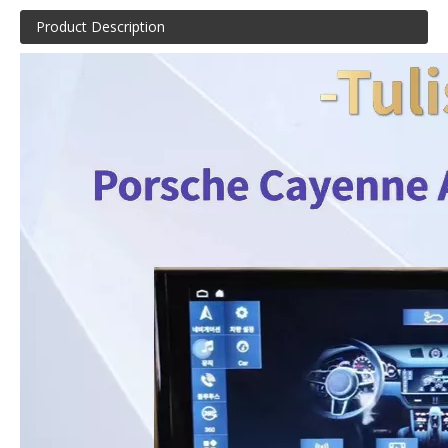
Product Description