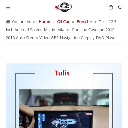
You are here:
Home
»
Oil Car
»
Porsche
»
Tulis 12.3
Inch Android Screen Multimedia for Porsche Cayenne 2010-
2016 Auto Stereo Video GPS Navigation Carplay DVD Player