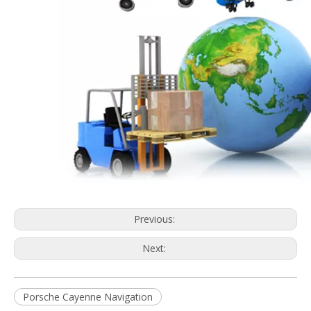
Previous:
Next:
Porsche Cayenne Navigation