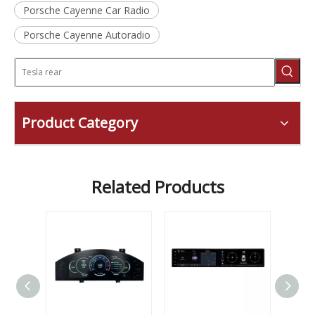
Porsche Cayenne Car Radio
Porsche Cayenne Autoradio
Product Category
Related Products