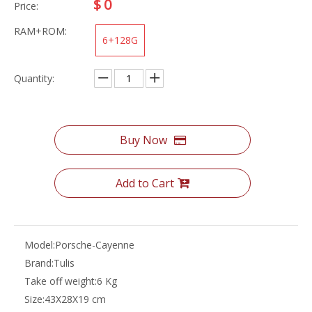
$
0
Price:
RAM+ROM:
6+128G
Quantity:
Buy Now
Add to Cart
Model:
Porsche-Cayenne
Brand:
Tulis
Take off weight:
6 Kg
Size:
43X28X19 cm