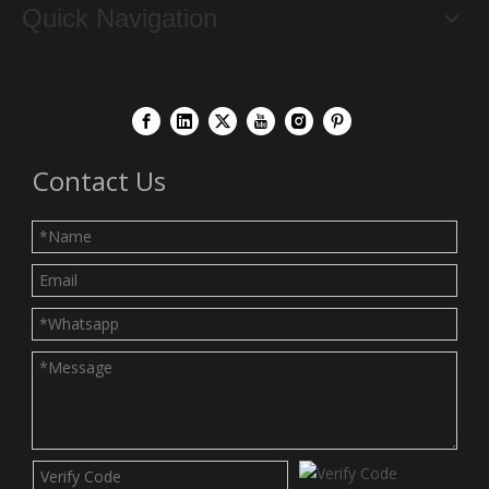
Quick Navigation
Contact Us