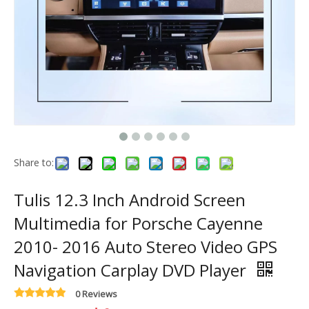
Share to:
Tulis 12.3 Inch Android Screen
Multimedia for Porsche Cayenne
2010- 2016 Auto Stereo Video GPS
Navigation Carplay DVD Player
0 Reviews