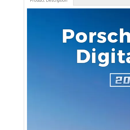
Product Description