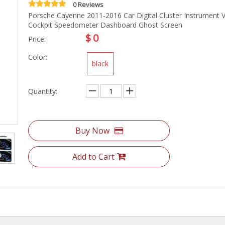
0 Reviews
Porsche Cayenne 2011-2016 Car Digital Cluster Instrument Vi
Cockpit Speedometer Dashboard Ghost Screen
$
0
Price:
Color:
black
Quantity:
Buy Now
Add to Cart