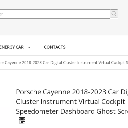
ENERGY CAR
CONTACTS
he Cayenne 2018-2023 Car Digital Cluster Instrument Virtual Cockp
Porsche Cayenne 2018-2023 Car Dig
Cluster Instrument Virtual Cockpit
Speedometer Dashboard Ghost Sc