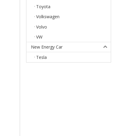
Toyota
Volkswagen
Volvo
VW
New Energy Car
Tesla