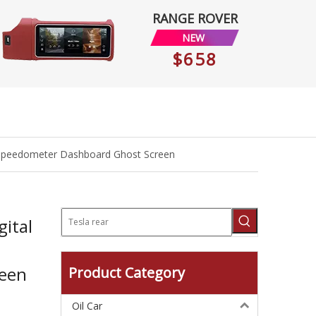
RANGE ROVER
NEW
$658
it Speedometer Dashboard Ghost Screen
ital
reen
Product Category
Oil Car