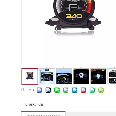
Share to:
Brand:
Tulis