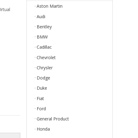
Aston Martin
rtual
Audi
Bentley
BMW
Cadillac
Chevrolet
Chrysler
Dodge
Duke
Fiat
Ford
General Product
Honda