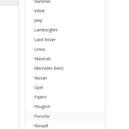
Hummer
Infinit
Jeep
Lamborghini
Land Rover
Lexus
Maserati
Mercedes Benz
Nissan
Opel
Pajero
Peugeot
Porsche
Renault