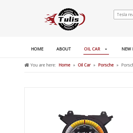
HOME
ABOUT
OIL CAR
NEW 
You are here:
Home
»
Oil Car
»
Porsche
»
Porsc