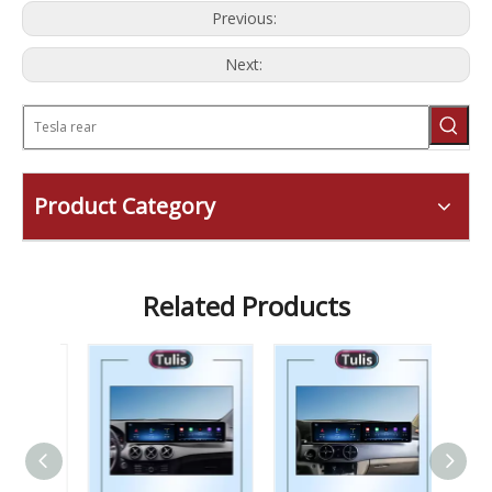
Previous:
Next:
Product Category
Related Products