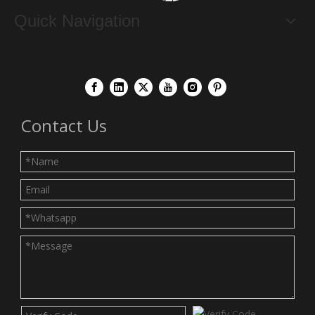
Quick Navigation
Contact Us