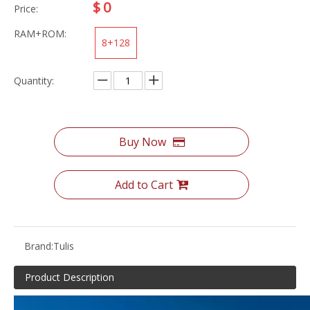
$
0
Price:
RAM+ROM:
8+128
Quantity:
Buy Now
Add to Cart
Brand:
Tulis
Product Description