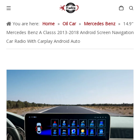
You are here:
Home
»
Oil Car
»
Mercedes Benz
»
14.9"
Mercedes Benz A Classs 2013-2018 Android Screen Navigation
Car Radio With Carplay Android Auto