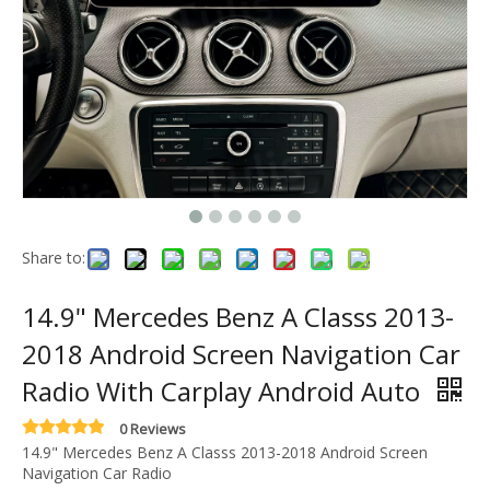
Share to:
14.9" Mercedes Benz A Classs 2013-
2018 Android Screen Navigation Car
Radio With Carplay Android Auto
0 Reviews
14.9" Mercedes Benz A Classs 2013-2018 Android Screen
Navigation Car Radio