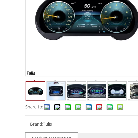
Share to:
Brand:
Tulis