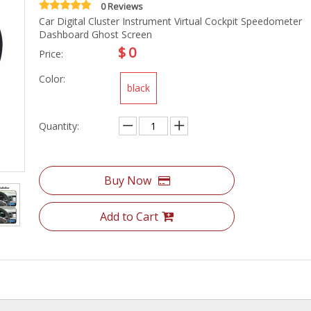
0 Reviews
Car Digital Cluster Instrument Virtual Cockpit Speedometer
Dashboard Ghost Screen
$
0
Price:
Color:
black
Quantity:
Buy Now
Add to Cart