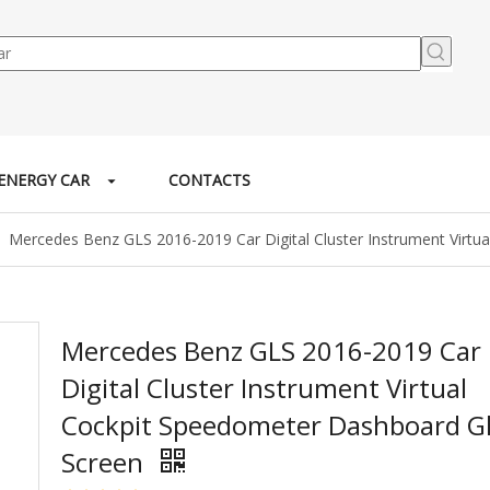
ENERGY CAR
CONTACTS
»
Mercedes Benz GLS 2016-2019 Car Digital Cluster Instrument Virt
Mercedes Benz GLS 2016-2019 Car
Digital Cluster Instrument Virtual
Cockpit Speedometer Dashboard G
Screen