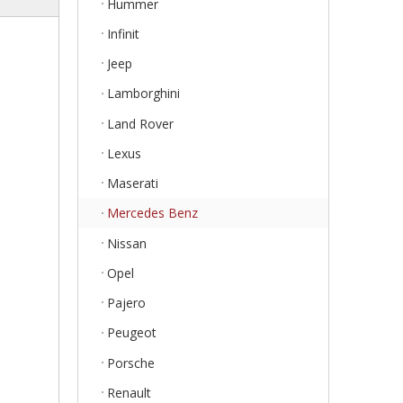
Hummer
Infinit
Jeep
Lamborghini
Land Rover
Lexus
Maserati
Mercedes Benz
Nissan
Opel
Pajero
Peugeot
Porsche
Renault