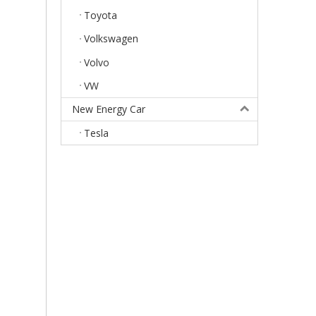
Toyota
Volkswagen
Volvo
VW
New Energy Car
Tesla