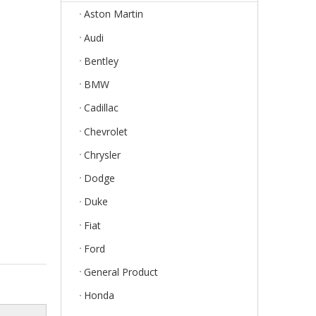
Aston Martin
Audi
Bentley
BMW
Cadillac
Chevrolet
Chrysler
Dodge
Duke
Fiat
Ford
General Product
Honda