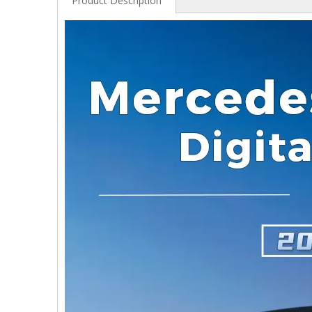
Product Description