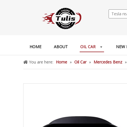
HOME
ABOUT
OIL CAR
NEW 
You are here:
Home
»
Oil Car
»
Mercedes Benz