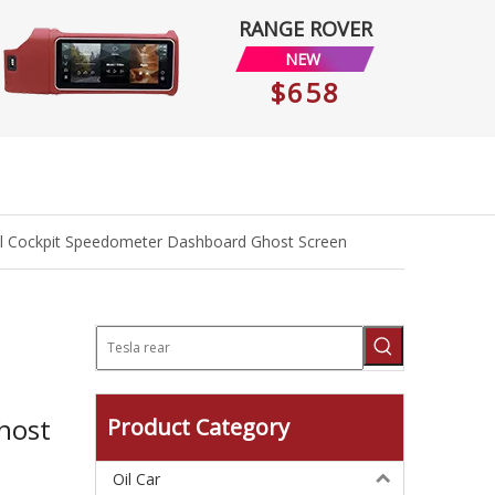
RANGE ROVER
NEW
$658
ual Cockpit Speedometer Dashboard Ghost Screen
host
Product Category
Oil Car