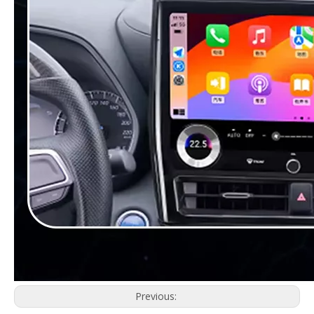
Previous: