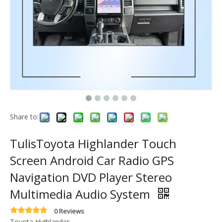
Share to:
TulisToyota Highlander Touch
Screen Android Car Radio GPS
Navigation DVD Player Stereo
Multimedia Audio System
0 Reviews
Toyota Highlander