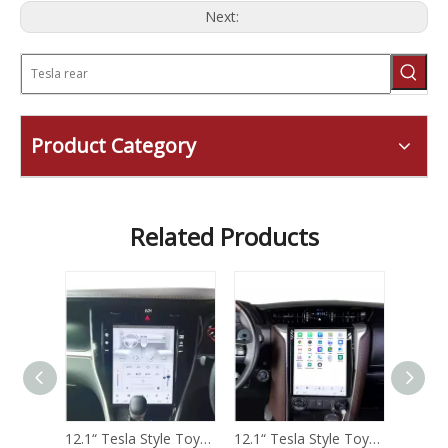
Next:
Product Category
Related Products
12.1“ Tesla Style Toyota Tundra 2012 -2018 Android Screen Navigation Car Radio With Carplay Android Auto
12.1“ Tesla Style Toyota Harrier 2014 -2017 Android Screen Navigation Car Radio With Carplay Android Auto
12.1“ Tesla Style Toyota Fortuner 2016 -2022 Android Screen Navigation Car Radio With Carplay Android Auto