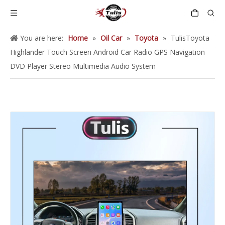
You are here:
Home
»
Oil Car
»
Toyota
»
TulisToyota
Highlander Touch Screen Android Car Radio GPS Navigation
DVD Player Stereo Multimedia Audio System