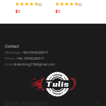
)
(0)
(0)
$
1
$
1
$
1
Contact
Whatsapp:
+8618998288971
Phone:
+86-18998288971
Email:
drakedong376@gmail.com
Quick Navigation