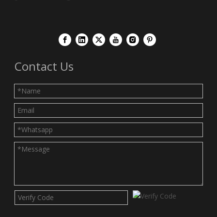
Contact Us