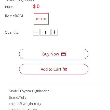
$
0
Price:
RAM+ROM:
8+128
Quantity:
Buy Now
Add to Cart
Model:
Toyota Highlander
Brand:
Tulis
Take off weight:
6 Kg