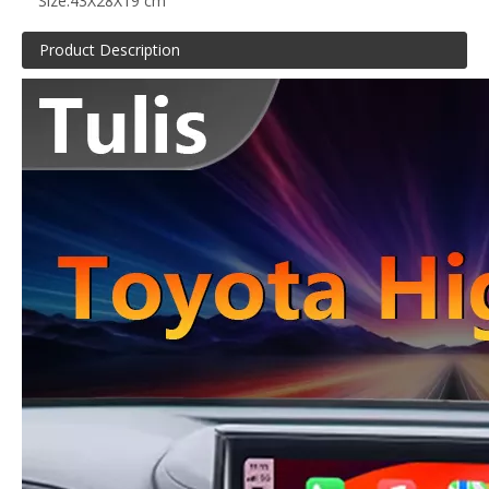
Size:
43X28X19 cm
Product Description