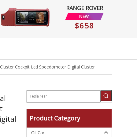
RANGE ROVER
NEW
$658
 Cluster Cockpit Lcd Speedometer Digital Cluster
al
t
gital
Product Category
Oil Car