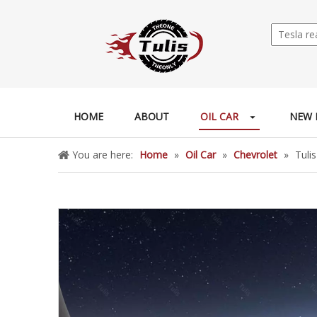
HOME
ABOUT
OIL CAR
NEW 
You are here:
Home
»
Oil Car
»
Chevrolet
»
Tuli