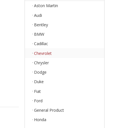
Aston Martin
Audi
Bentley
BMW
Cadillac
Chevrolet
Chrysler
Dodge
Duke
Fiat
Ford
General Product
Honda