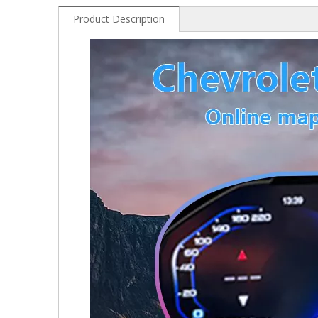
Product Description