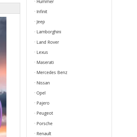
Hummer
Infinit
Jeep
Lamborghini
Land Rover
Lexus
Maserati
Mercedes Benz
Nissan
Opel
Pajero
Peugeot
Porsche
Renault