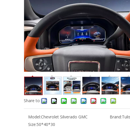
Share to:
Model:
Chevrolet Silverado GMC
Brand:
Tuli
Size:
50*40*30