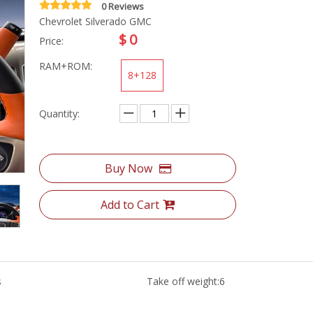
0 Reviews
Chevrolet Silverado GMC
$
0
Price:
RAM+ROM:
8+128
Quantity:
Buy Now
Add to Cart
s
Take off weight:
6