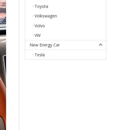
Toyota
Volkswagen
Volvo
VW
New Energy Car
Tesla