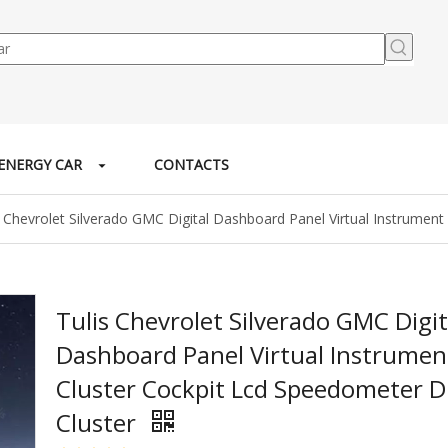
ENERGY CAR
CONTACTS
s Chevrolet Silverado GMC Digital Dashboard Panel Virtual Instrument
Tulis Chevrolet Silverado GMC Digit
Dashboard Panel Virtual Instrumen
Cluster Cockpit Lcd Speedometer Di
Cluster