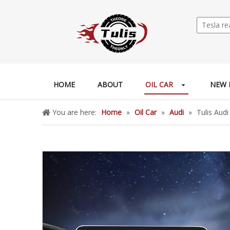
HOME
ABOUT
OIL CAR
NEW 
You are here:
Home
»
Oil Car
»
Audi
»
Tulis Aud