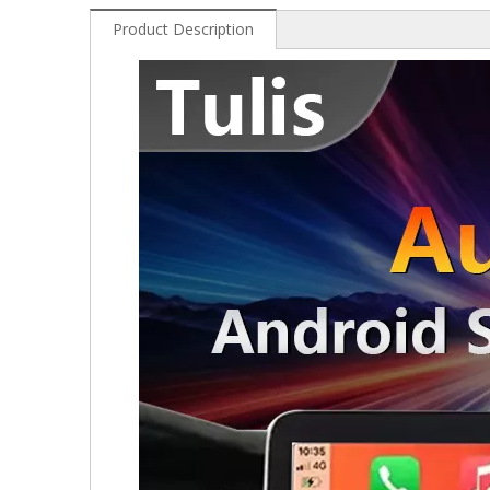
Product Description