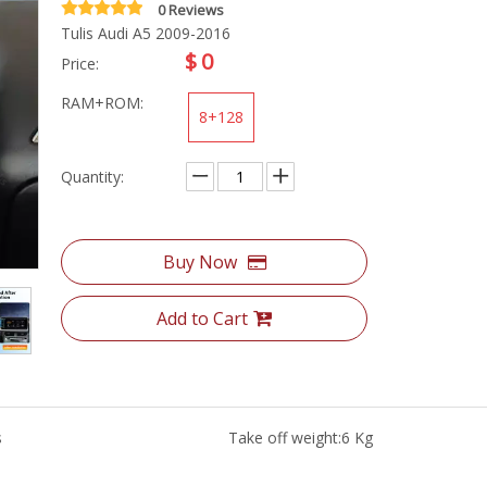
0 Reviews
Tulis Audi A5 2009-2016
$
0
Price:
RAM+ROM:
8+128
Quantity:
Buy Now
Add to Cart
s
Take off weight:
6 Kg