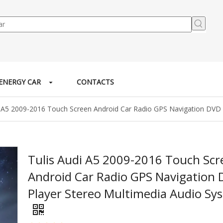
ENERGY CAR
CONTACTS
i A5 2009-2016 Touch Screen Android Car Radio GPS Navigation DVD 
Tulis Audi A5 2009-2016 Touch Scr
Android Car Radio GPS Navigation
Player Stereo Multimedia Audio Sy