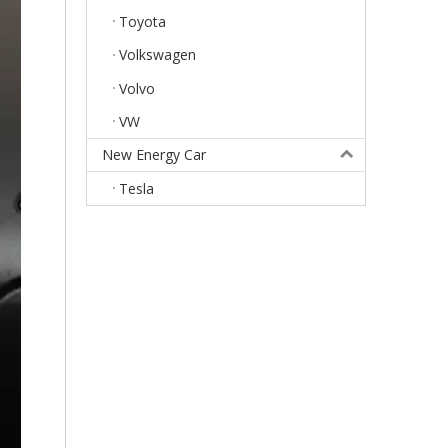
Toyota
Volkswagen
Volvo
VW
New Energy Car
Tesla