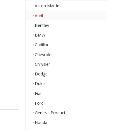
Aston Martin
Audi
Bentley
BMW
Cadillac
Chevrolet
Chrysler
Dodge
Duke
Fiat
Ford
General Product
Honda