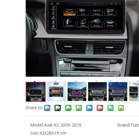
Share to:
Model:
Audi A5 2009-2016
Brand:
Tuli
Size:
43X28X19 cm