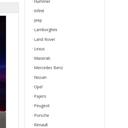
Hummer
Infinit
Jeep
Lamborghini
Land Rover
Lexus
Maserati
Mercedes Benz
Nissan
Opel
Pajero
Peugeot
Porsche
Renault