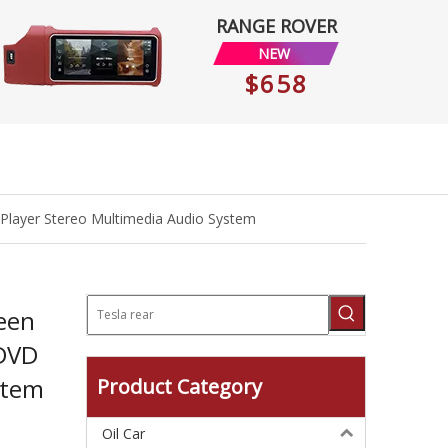
RANGE ROVER
NEW
$658
Player Stereo Multimedia Audio System
een
 DVD
stem
Product Category
Oil Car