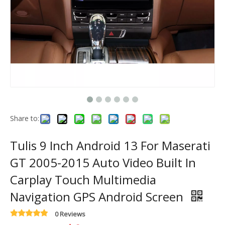
Share to:
Tulis 9 Inch Android 13 For Maserati
GT 2005-2015 Auto Video Built In
Carplay Touch Multimedia
Navigation GPS Android Screen
0 Reviews