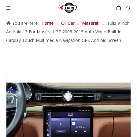
You are here:
Home
»
Oil Car
»
Maserati
»
Tulis 9 Inch
Android 13 For Maserati GT 2005-2015 Auto Video Built In
Carplay Touch Multimedia Navigation GPS Android Screen