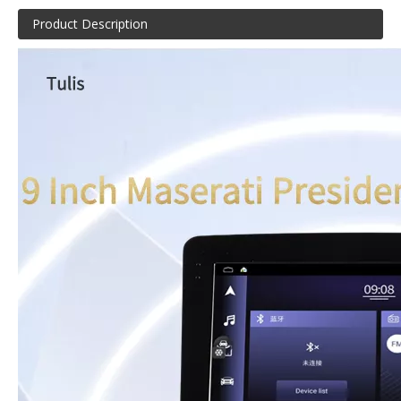
Product Description