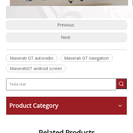
Previous:
Next:
Maserati GT autoradio
Maserati GT navigation
MaseratiGT android screen
Product Category
Related Products