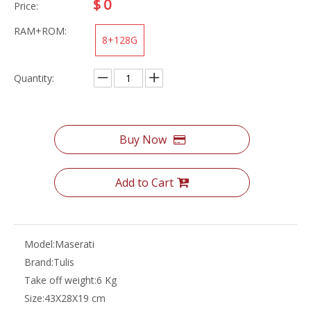
$
0
Price:
RAM+ROM:
8+128G
Quantity:
Buy Now
Add to Cart
Model:
Maserati
Brand:
Tulis
Take off weight:
6 Kg
Size:
43X28X19 cm