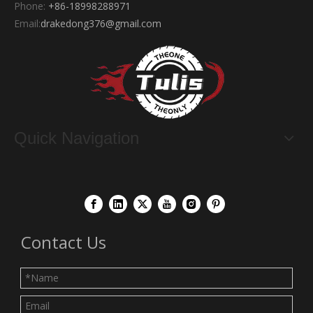
Phone:
+86-18998288971
Email:
drakedong376@gmail.com
Quick Navigation
Contact Us