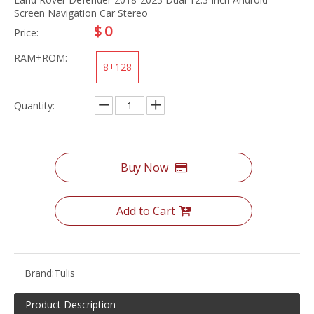
Screen Navigation Car Stereo
$
0
Price:
RAM+ROM:
8+128
Quantity:
Buy Now
Add to Cart
Brand:
Tulis
Product Description