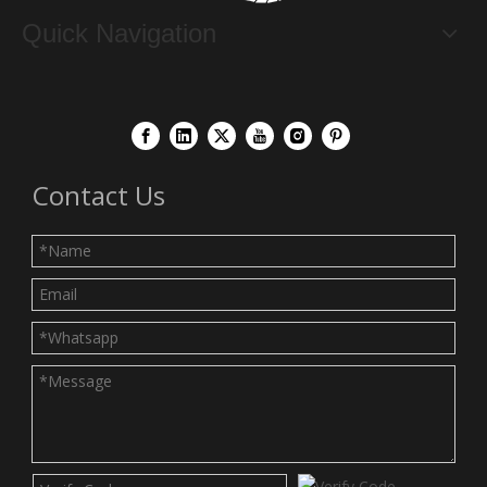
Quick Navigation
Contact Us