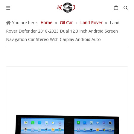
You are here:
Home
»
Oil Car
»
Land Rover
»
Land
Rover Defender 2018-2023 Dual 12.3 Inch Android Screen
Navigation Car Stereo With Carplay Android Auto