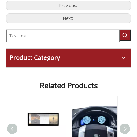
Previous:
Next:
Product Category
Related Products