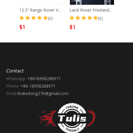
12.3“ Range Rover Vogue L322 2002-2012 Android Screen Navigation Car Radio With Carplay Android Auto
Land Rover Freelander 2 2007-2015 Car Digital Cluster Instrument Virtual Cockpit Speedometer Dashboard Ghost Screen
(0)
(0)
(0)
$
1
$
1
Contact
Whatsapp:
+8618998288971
Phone:
+86-18998288971
Email:
drakedong376@gmail.com