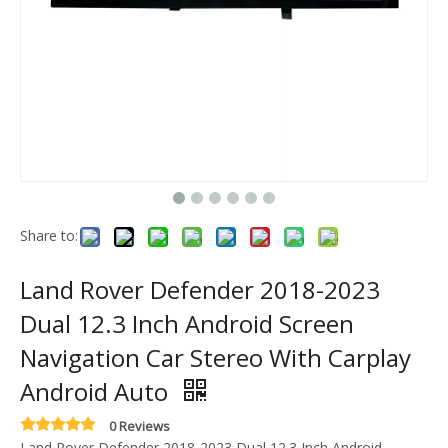
Share to:
Land Rover Defender 2018-2023
Dual 12.3 Inch Android Screen
Navigation Car Stereo With Carplay
Android Auto
0 Reviews
Land Rover Defender 2018-2023 Dual 12.3 Inch Android