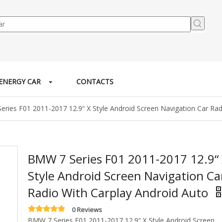
ENERGY CAR
CONTACTS
ries F01 2011-2017 12.9“ X Style Android Screen Navigation Car Rad
BMW 7 Series F01 2011-2017 12.9“
Style Android Screen Navigation Ca
Radio With Carplay Android Auto
0 Reviews
BMW 7 Series F01 2011-2017 12.9“ X Style Android Screen