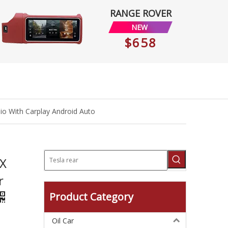
RANGE ROVER
NEW
$658
io With Carplay Android Auto
 X
r
Product Category
Oil Car