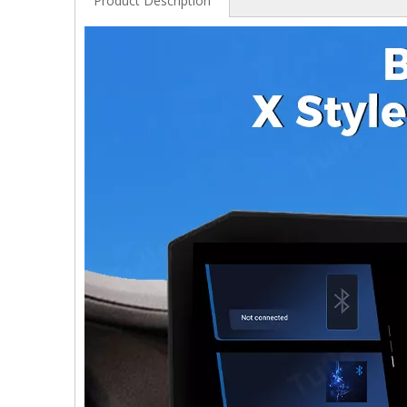
Product Description