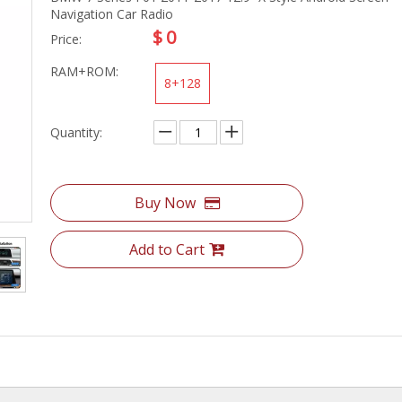
Navigation Car Radio
$
0
Price:
RAM+ROM:
8+128
Quantity:
Buy Now
Add to Cart