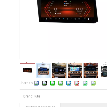
Share to:
Brand:
Tulis