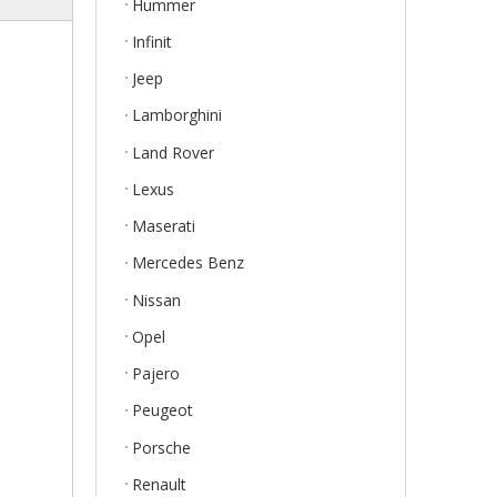
Hummer
Infinit
Jeep
Lamborghini
Land Rover
Lexus
Maserati
Mercedes Benz
Nissan
Opel
Pajero
Peugeot
Porsche
Renault