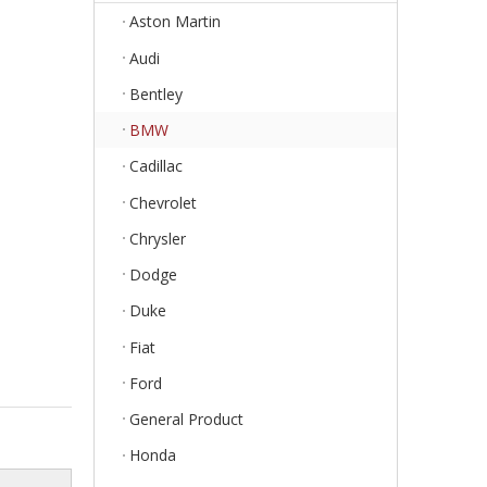
Aston Martin
Audi
Bentley
BMW
Cadillac
Chevrolet
Chrysler
Dodge
Duke
Fiat
Ford
General Product
Honda