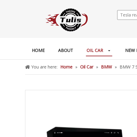
HOME
ABOUT
OIL CAR
NEW 
You are here:
Home
»
Oil Car
»
BMW
»
BMW 7 Se