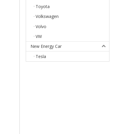
Toyota
Volkswagen
Volvo
VW
New Energy Car
Tesla