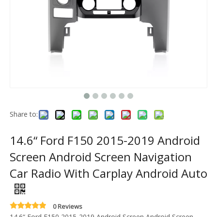
Share to:
14.6“ Ford F150 2015-2019 Android
Screen Android Screen Navigation
Car Radio With Carplay Android Auto
0 Reviews
14.6“ Ford F150 2015-2019 Android Screen Android Screen