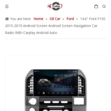
You are here:
Home
»
Oil Car
»
Ford
»
14.6“ Ford F150
2015-2019 Android Screen Android Screen Navigation Car
Radio With Carplay Android Auto