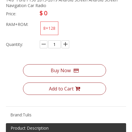
Navigation Car Radio
$
0
Price:
RAM+ROM:
8+128
Quantity:
Buy Now
Add to Cart
Brand:
Tulis
Product Description